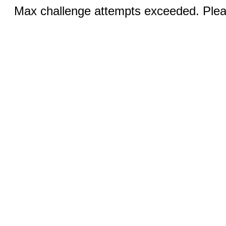
Max challenge attempts exceeded. Pleas