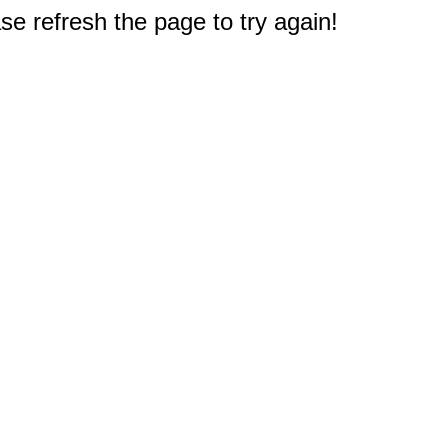
e refresh the page to try again!